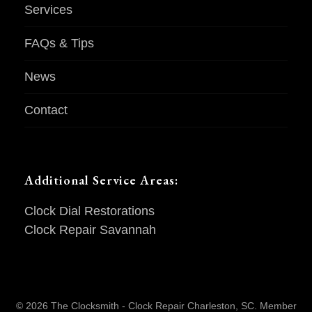
Services
FAQs & Tips
News
Contact
Additional Service Areas:
Clock Dial Restorations
Clock Repair Savannah
© 2026 The Clocksmith - Clock Repair Charleston, SC. Member