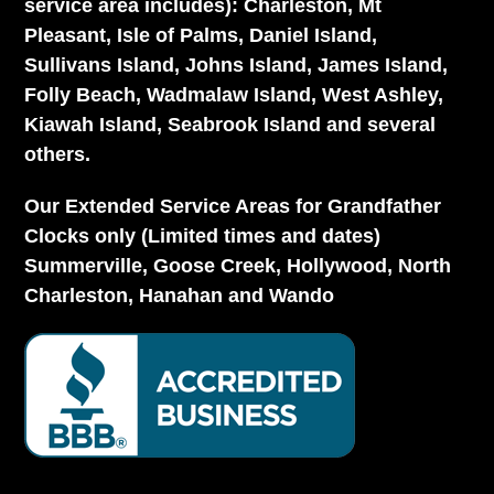
service area includes): Charleston, Mt
Pleasant, Isle of Palms, Daniel Island,
Sullivans Island, Johns Island, James Island,
Folly Beach, Wadmalaw Island, West Ashley,
Kiawah Island, Seabrook Island and several
others.
Our Extended Service Areas for Grandfather
Clocks only (Limited times and dates)
Summerville, Goose Creek, Hollywood, North
Charleston, Hanahan and Wando