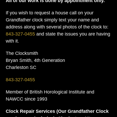
All of our work is done by appointment only.
If you wish to request a house call on your
Grandfather clock simply text your name and
address along with several photos of the clock to:
843-327-0455
and state the issues you are having
with it.
The Clocksmith
Bryan Smith, 4th Generation
Charleston SC
843-327-0455
Member of British Horological Institute and
NAWCC since 1993
Clock Repair Services (Our Grandfather Clock