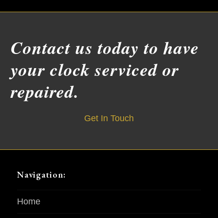
Contact us today to have
your clock serviced or
repaired.
Get In Touch
Navigation:
Home