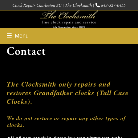
Skip
Clock Repair Charleston SC | The Clocksmith |
843-327-0455
to
content
Menu
Contact
The Clocksmith only repairs and
restores Grandfather clocks (Tall Case
Clocks).
We do not restore or repair any other types of
clocks.