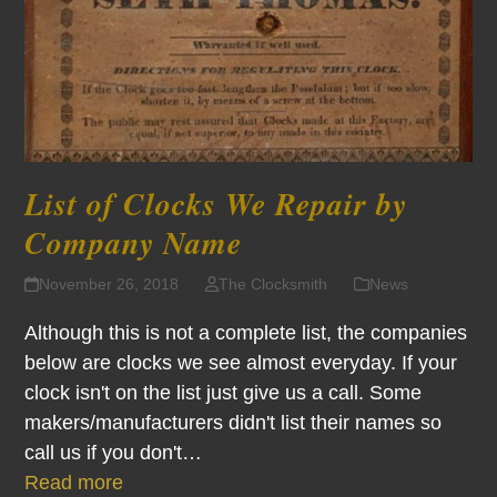
List of Clocks We Repair by
Company Name
November 26, 2018
The Clocksmith
News
Although this is not a complete list, the companies
below are clocks we see almost everyday. If your
clock isn't on the list just give us a call. Some
makers/manufacturers didn't list their names so
call us if you don't…
Read more