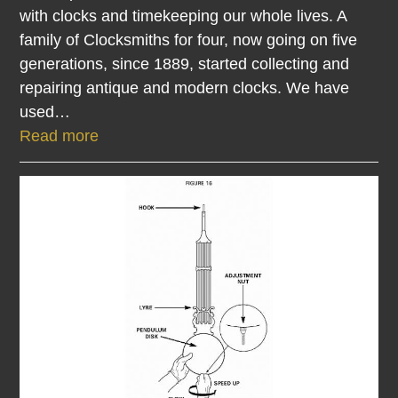
with clocks and timekeeping our whole lives. A
family of Clocksmiths for four, now going on five
generations, since 1889, started collecting and
repairing antique and modern clocks. We have
used…
Read more