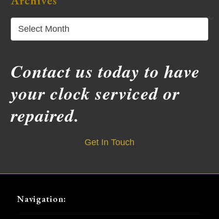
Archives
Archives
Contact us today to have
your clock serviced or
repaired.
Get In Touch
Navigation: