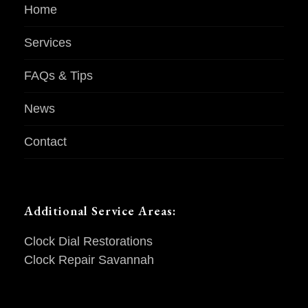
Home
Services
FAQs & Tips
News
Contact
Additional Service Areas:
Clock Dial Restorations
Clock Repair Savannah