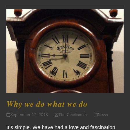
Why we do what we do
September 17, 2018
The Clocksmith
News
It’s simple. We have had a love and fascination