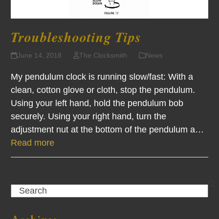
Troubleshooting Tips
June 14, 2018
The Clocksmith
News
My pendulum clock is running slow/fast: With a
clean, cotton glove or cloth, stop the pendulum.
Using your left hand, hold the pendulum bob
securely. Using your right hand, turn the
adjustment nut at the bottom of the pendulum a…
Read more
Search