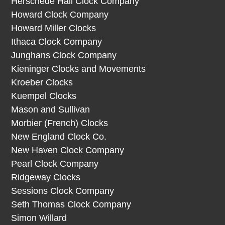
Herschede Hall Clock Company
Howard Clock Company
Howard Miller Clocks
Ithaca Clock Company
Junghans Clock Company
Kieninger Clocks and Movements
Kroeber Clocks
Kuempel Clocks
Mason and Sullivan
Morbier (French) Clocks
New England Clock Co.
New Haven Clock Company
Pearl Clock Company
Ridgeway Clocks
Sessions Clock Company
Seth Thomas Clock Company
Simon Willard