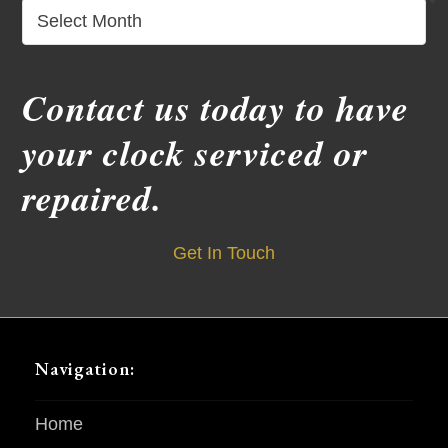
Archives
Contact us today to have
your clock serviced or
repaired.
Get In Touch
Navigation:
Home