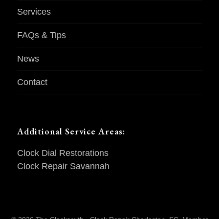
Services
FAQs & Tips
News
Contact
Additional Service Areas:
Clock Dial Restorations
Clock Repair Savannah