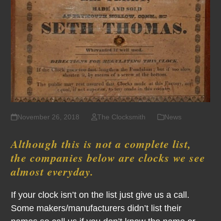
November 26, 2018
The Clocksmith
News
Although this is not a complete list,
the companies below are clocks we see
almost everyday.
If your clock isn’t on the list just give us a call.
Some makers/manufacturers didn’t list their