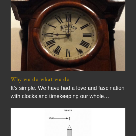
Why we do what we do
It’s simple. We have had a love and fascination
with clocks and timekeeping our whole…