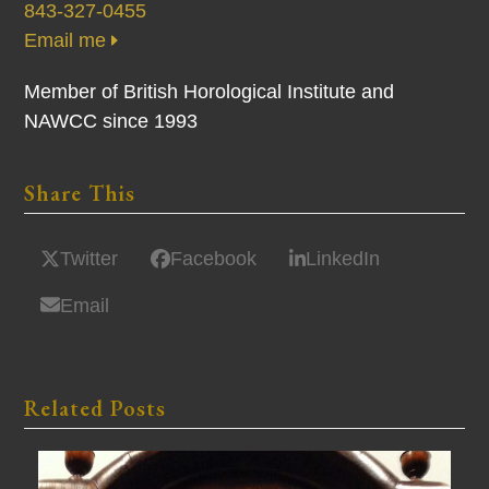
843-327-0455
Email me
Member of British Horological Institute and
NAWCC since 1993
Share This
Twitter
Facebook
LinkedIn
Email
Related Posts