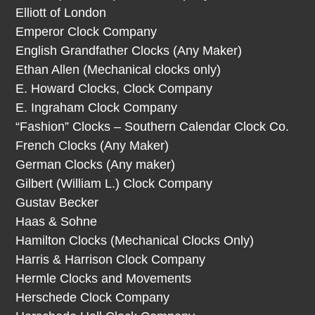
Elliott of London
Emperor Clock Company
English Grandfather Clocks (Any Maker)
Ethan Allen (Mechanical clocks only)
E. Howard Clocks, Clock Company
E. Ingraham Clock Company
“Fashion” Clocks – Southern Calendar Clock Co.
French Clocks (Any Maker)
German Clocks (Any maker)
Gilbert (William L.) Clock Company
Gustav Becker
Haas & Sohne
Hamilton Clocks (Mechanical Clocks Only)
Harris & Harrison Clock Company
Hermle Clocks and Movements
Herschede Clock Company