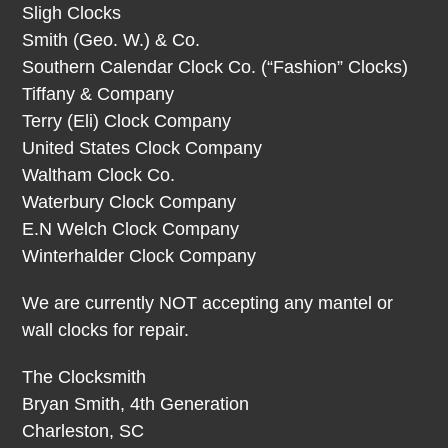
Sligh Clocks
Smith (Geo. W.) & Co.
Southern Calendar Clock Co. (“Fashion” Clocks)
Tiffany & Company
Terry (Eli) Clock Company
United States Clock Company
Waltham Clock Co.
Waterbury Clock Company
E.N Welch Clock Company
Winterhalder Clock Company
We are currently NOT accepting any mantel or
wall clocks for repair.
The Clocksmith
Bryan Smith, 4th Generation
Charleston, SC