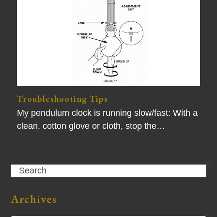
Troubleshooting Tips
My pendulum clock is running slow/fast: With a
clean, cotton glove or cloth, stop the…
Search
Archives