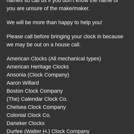
names so call us if you don’t know the name or
you are unsure of the make/maker.
We will be more than happy to help you!
Please call before bringing your clock in because
we may be out on a house call.
American Clocks (All mechanical types)
American Heritage Clocks
Ansonia (Clock Company)
Aaron Willard
Boston Clock Company
(The) Calendar Clock Co.
Chelsea Clock Company
Colonial Clock Co.
Daneker Clocks
Durfee (Walter H.) Clock Company