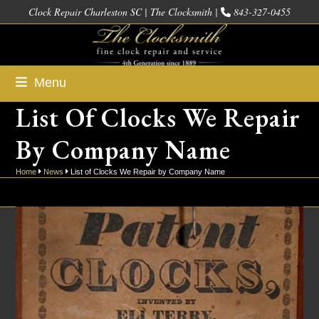
Skip
Clock Repair Charleston SC | The Clocksmith |
843-327-0455
to
content
Menu
List Of Clocks We Repair
By Company Name
Home
News
List of Clocks We Repair by Company Name