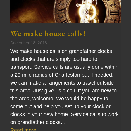
We make house calls!
December 18, 2018
We make house calls on grandfather clocks
and clocks that are simply too hard to
transport. Service calls are usually done within
a 20 mile radius of Charleston but if needed,
we can make arrangements to travel outside
this area. Just give us a call. If you are new to
the area, welcome! We would be happy to
come out and help you set up your clock or
clocks in your new home. Service calls to work
on grandfather clocks…
Read more