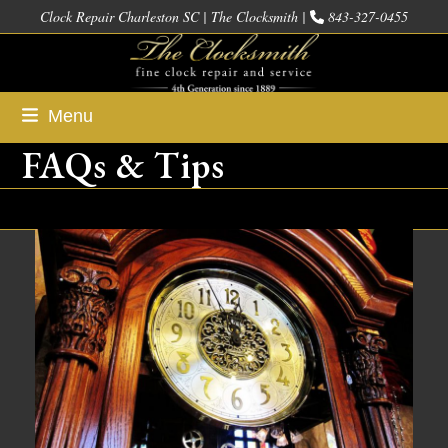
Skip
Clock Repair Charleston SC | The Clocksmith |
843-327-0455
to
content
Menu
FAQs & Tips