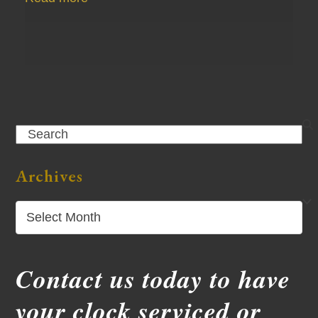
Search
Archives
Archives
Contact us today to have
your clock serviced or