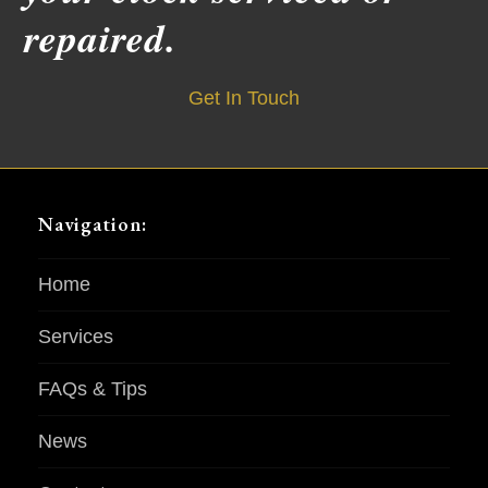
repaired.
Get In Touch
Navigation:
Home
Services
FAQs & Tips
News