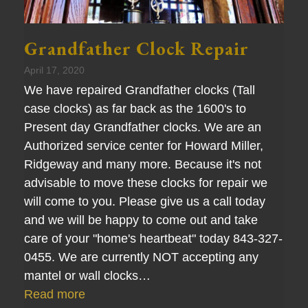
Grandfather Clock Repair
April 17, 2020
We have repaired Grandfather clocks (Tall
case clocks) as far back as the 1600's to
Present day Grandfather clocks. We are an
Authorized service center for Howard Miller,
Ridgeway and many more. Because it's not
advisable to move these clocks for repair we
will come to you. Please give us a call today
and we will be happy to come out and take
care of your "home's heartbeat" today 843-327-
0455. We are currently NOT accepting any
mantel or wall clocks…
Read more