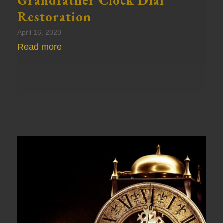
Grandfather Clock Dial
Restoration
April 16, 2020
Read more